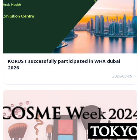
KORUST successfully participated in WHX dubai
2026
2026-03-09