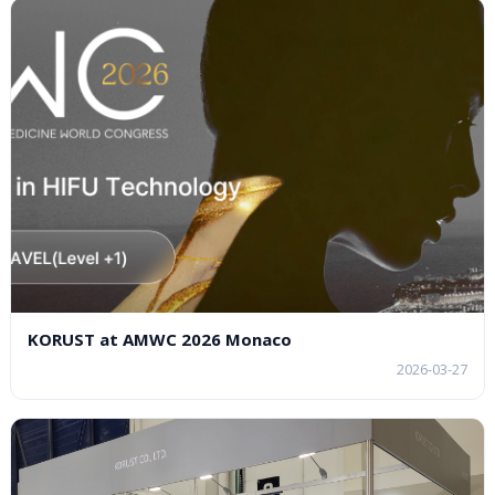
KORUST at AMWC 2026 Monaco
2026-03-27