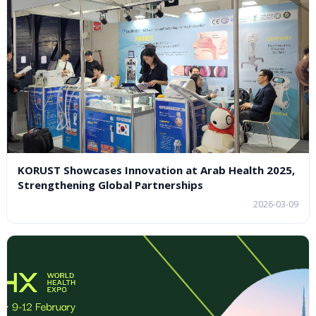
KORUST Showcases Innovation at Arab Health 2025,
Strengthening Global Partnerships
2026-03-09