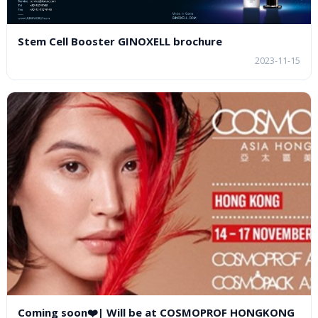
Stem Cell Booster GINOXELL brochure
2023-11-15
Coming soon❤️| Will be at COSMOPROF HONGKONG