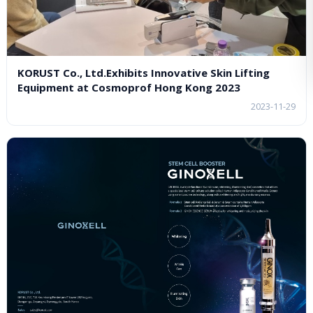
KORUST Co., Ltd.Exhibits Innovative Skin Lifting
Equipment at Cosmoprof Hong Kong 2023
2023-11-29