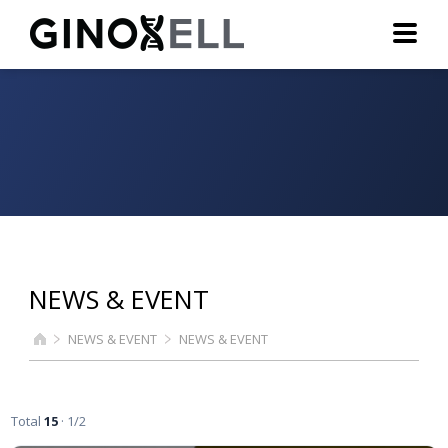
NEWS & EVENT
NEWS & EVENT
NEWS & EVENT
Total
15
· 1/2