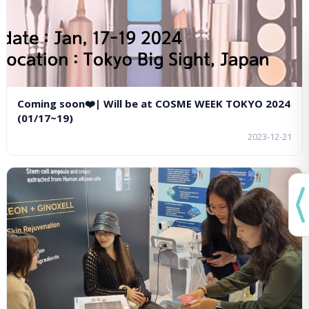
Coming soon❤️| Will be at COSME WEEK TOKYO 2024
(01/17~19)
2023-12-21