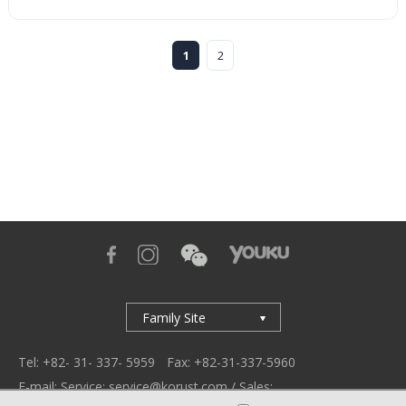
1
2
Family Site
Tel: +82- 31- 337- 5959
Fax: +82-31-337-5960
E-mail: Service: service@korust.com / Sales: