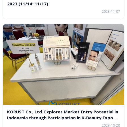
2023 (11/14~11/17)
2023-11-07
KORUST Co., Ltd. Explores Market Entry Potential in
Indonesia through Participation in K-Beauty Expo
Indonesia 2023
2023-10-20