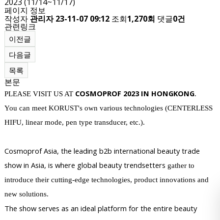
2023 (11/14~11/17)
페이지 정보
작성자
관리자
23-11-07 09:12
조회
1,270회
댓글
0건
관련링크
이전글
다음글
목록
본문
COSMOPROF 2023 IN HONGKONG
PLEASE VISIT US AT
.
You can meet KORUST's own various technologies (CENTERLESS
HIFU, linea
r mode, pen type transducer, etc.).
Cosmoprof Asia, the leading b2b international beauty trade
show in Asia, is where global beauty trendsetters
gather to
introduce their cutting-edge technologies, product innovations and
new solutions.
The show serves as an ideal platform for the entire beauty