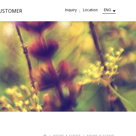
Inquiry
Location
ENG
USTOMER
NEWS & EVENT
NEWS & EVENT