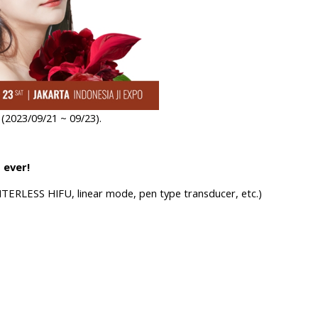
2023/09/21 ~ 09/23).
 ever!
TERLESS HIFU, linea
r mode, pen type transducer, etc.)