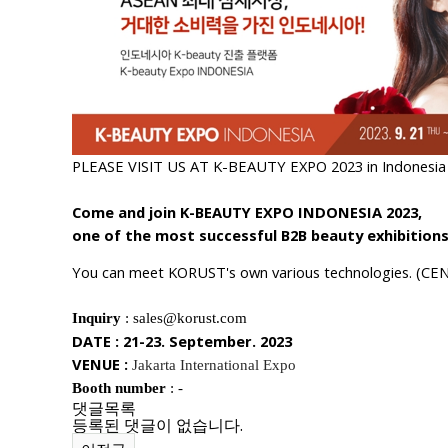
PLEASE VISIT US AT K-BEAUTY EXPO 2023 in Indonesia (
Come and join K-BEAUTY EXPO INDONESIA 2023,
one of the most successful B2B beauty exhibitions
You can meet KORUST's own various technologies
.
(CEN
Inquiry
: sales@korust.com
DATE : 21-23. September. 2023
VENUE :
Jakarta International Expo
Booth number
: -
댓글목록
등록된 댓글이 없습니다.