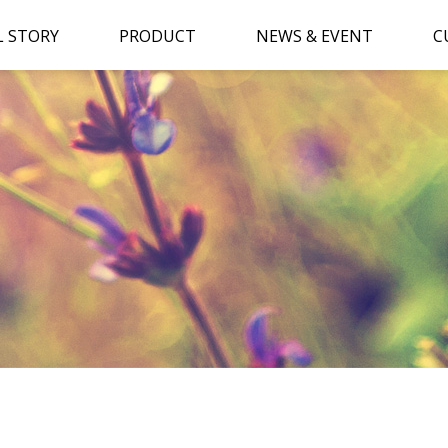
L STORY
PRODUCT
NEWS & EVENT
C