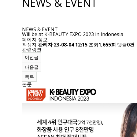
NEWS & EVENT
NEWS & EVENT
Will be at K-BEAUTY EXPO 2023 in Indonesia
페이지 정보
작성자
관리자
23-08-04 12:15
조회
1,655회
댓글
0건
관련링크
이전글
다음글
목록
본문