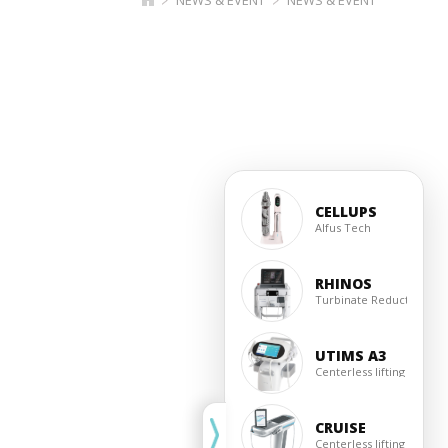
CELLUPS
Alfus Tech
RHINOS
Turbinate Reduction
UTIMS A3
Centerless lifting
CRUISE
Centerless lifting