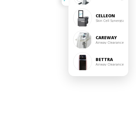
CELLEON
Skin Cell Synergizer
CAREWAY
Airway Clearance
BETTRA
Airway Clearance