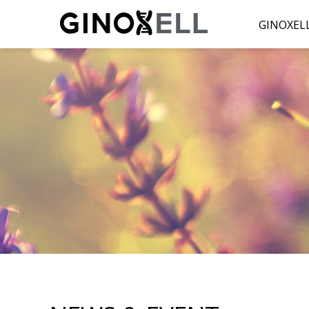
GINOXEL