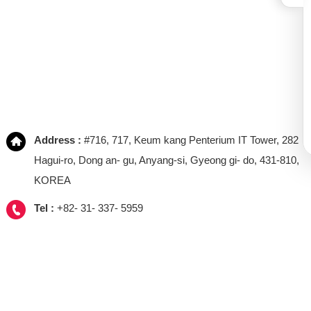
Address :
#716, 717, Keum kang Penterium IT Tower, 282
Hagui-ro, Dong an- gu, Anyang-si, Gyeong gi- do, 431-810,
KOREA
Tel :
+82- 31- 337- 5959