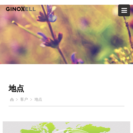
地点
客户
地点